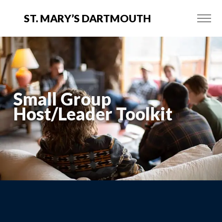
ST. MARY’S DARTMOUTH
Small Group
Host/Leader Toolkit