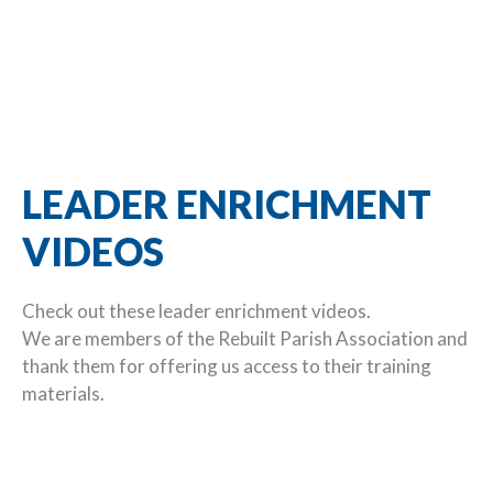
LEADER ENRICHMENT
VIDEOS
Check out these leader enrichment videos.
We are members of the Rebuilt Parish Association and
thank them for offering us access to their training
materials.