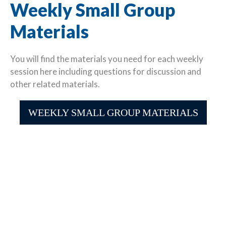
Weekly Small Group
Materials
You will find the materials you need for each weekly
session here including questions for discussion and
other related materials.
WEEKLY SMALL GROUP MATERIALS