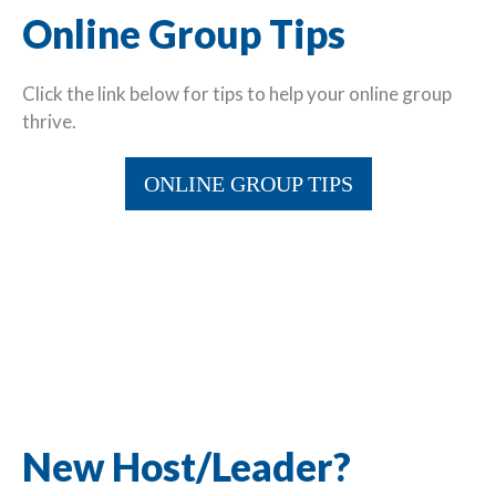
Online Group Tips
Click the link below for tips to help your online group
thrive.
ONLINE GROUP TIPS
New Host/Leader?