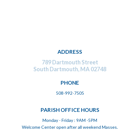
ADDRESS
789 Dartmouth Street
South Dartmouth,
MA 02748
PHONE
508-992-7505
PARISH OFFICE HOURS
Monday - Friday : 9AM -5PM
Welcome Center open after all weekend Masses.