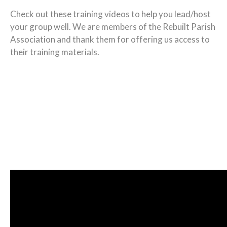
Check out these training videos to help you lead/host
your group well. We are members of the Rebuilt Parish
Association and thank them for offering us access to
their training materials.