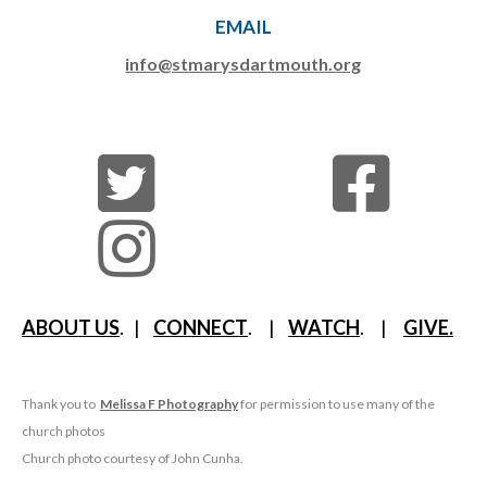
EMAIL
info@stmarysdartmouth.org
ABOUT US
. |
CONNECT
. |
WATCH
. |
GIVE.
Thank you to
Melissa F Photography
for permission to use many of the
church photos
Church photo courtesy of John Cunha.