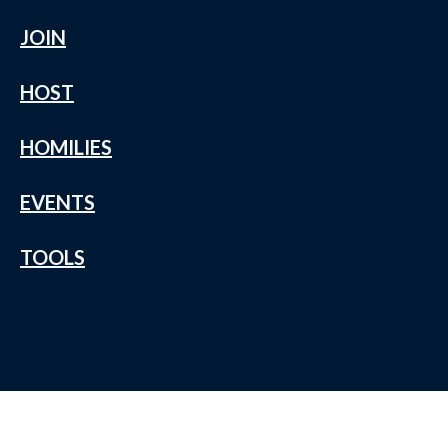
JOIN
HOST
HOMILIES
EVENTS
TOOLS