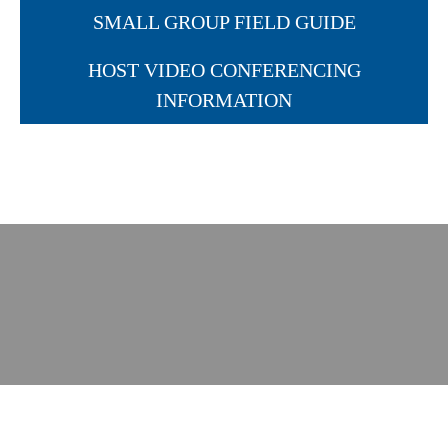
SMALL GROUP FIELD GUIDE
HOST VIDEO CONFERENCING
INFORMATION