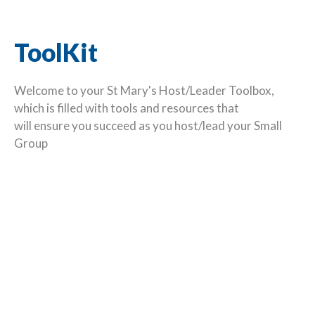
ToolKit
Welcome to your St Mary's Host/Leader Toolbox,
which is filled with tools and resources that
will ensure you succeed as you host/lead your Small
Group