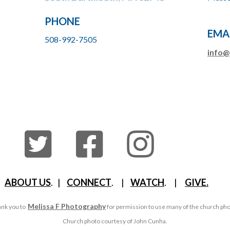
PHONE
EMA
508-992-7505
info@
ABOUT US
. |
CONNECT
. |
WATCH
. |
GIVE.
Melissa F Photography
nk you to
for permission to use many of the church ph
Church photo courtesy of John Cunha.