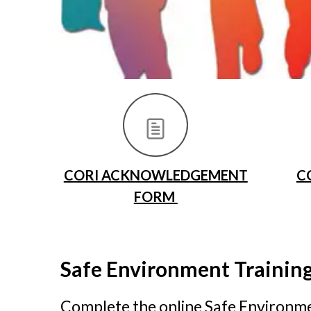
CORI ACKNOWLEDGEMENT
C
FORM
Safe Environment Trainin
Complete the online Safe Environmen