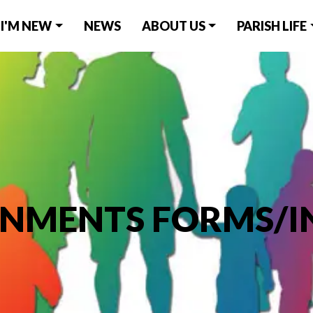
I'M NEW
NEWS
ABOUT US
PARISH LIFE
ONMENTS FORMS/