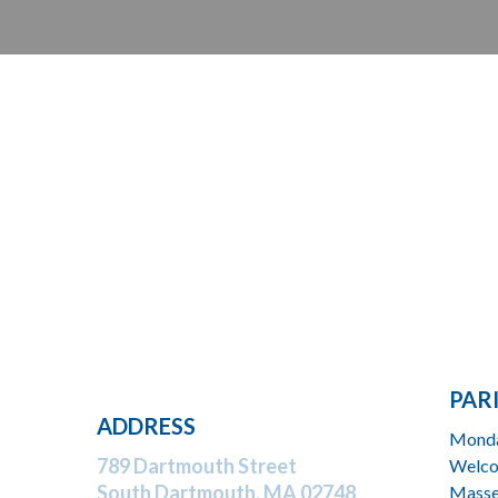
PAR
ADDRESS
Monda
789 Dartmouth Street
Welco
South Dartmouth,
MA 02748
Masse