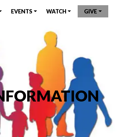
EVENTS
WATCH
GIVE
INFORMATION