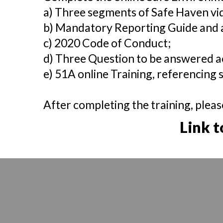
a) Three segments of Safe Haven vi
b) Mandatory Reporting Guide and
c) 2020 Code of Conduct;
d) Three Question to be answered a
e) 51A online Training, referencing s
After completing the training, pleas
Link t