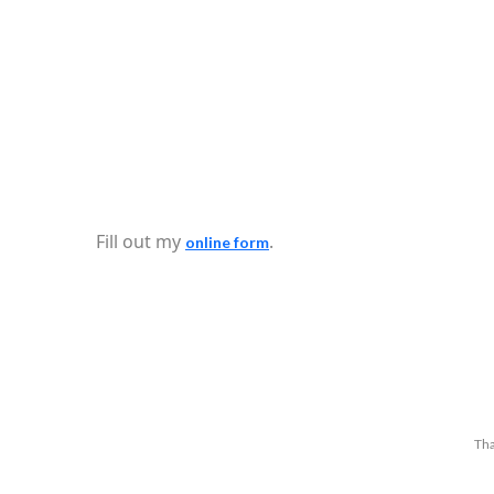
Fill out my
.
online form
Tha