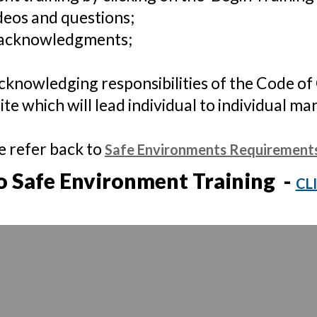
deos and questions;
 acknowledgments;
cknowledging responsibilities of the Code of
ite which will lead individual to individual ma
e refer back to
Safe Environments Requirement
o Safe Environment Training -
CL