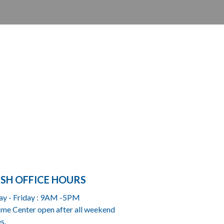
ISH OFFICE HOURS
y - Friday : 9AM -5PM
me Center open after all weekend
s.