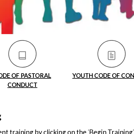
ODE OF PASTORAL
YOUTH CODE OF CO
CONDUCT
g
t training by clicking on the
‘
Begin Training