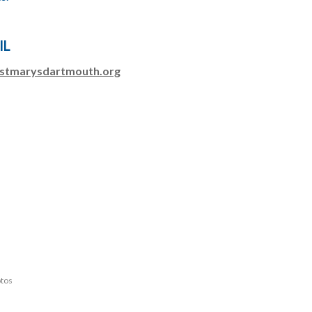
IL
stmarysdartmouth.org
otos