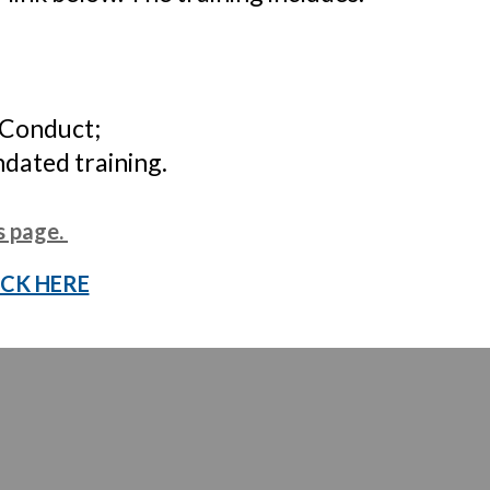
 Conduct;
ndated training.
s page
.
ICK HERE