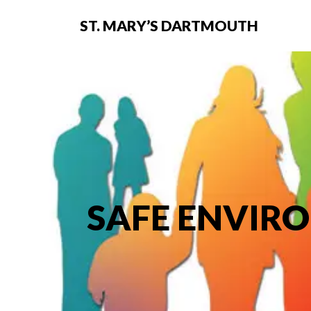
ST. MARY’S DARTMOUTH
SAFE ENVIR