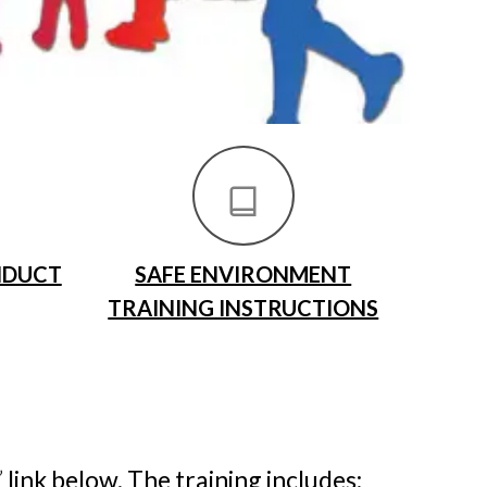
NDUCT
SAFE ENVIRONMENT
TRAINING INSTRUCTIONS
”
link below. The training includes: